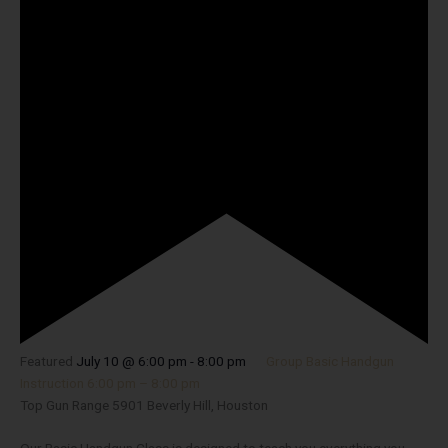
Featured
July 10 @ 6:00 pm
-
8:00 pm
Group Basic Handgun
Instruction 6:00 pm – 8:00 pm
Top Gun Range
5901 Beverly Hill, Houston
Our Basic Handgun Class is designed to teach you everything you