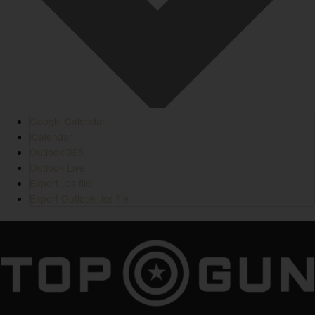
Google Calendar
iCalendar
Outlook 365
Outlook Live
Export .ics file
Export Outlook .ics file