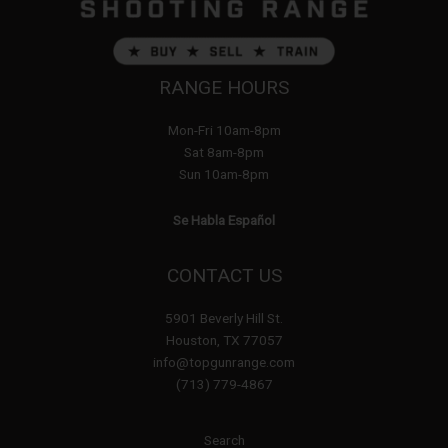
RANGE HOURS
Mon-Fri 10am-8pm
Sat 8am-8pm
Sun 10am-8pm
Se Habla Español
CONTACT US
5901 Beverly Hill St.
Houston, TX 77057
info@topgunrange.com
(713) 779-4867
Search