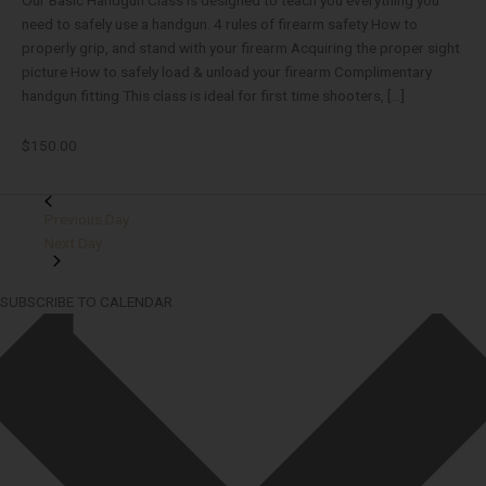
need to safely use a handgun. 4 rules of firearm safety How to
properly grip, and stand with your firearm Acquiring the proper sight
picture How to safely load & unload your firearm Complimentary
handgun fitting This class is ideal for first time shooters, […]
$150.00
Previous Day
Next Day
SUBSCRIBE TO CALENDAR