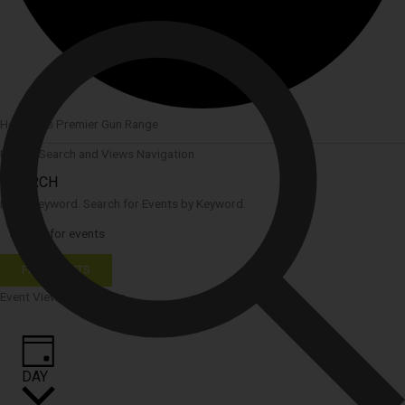
Houston’s Premier Gun Range
Events Search and Views Navigation
SEARCH
Enter Keyword. Search for Events by Keyword.
FIND EVENTS
Event Views Navigation
DAY