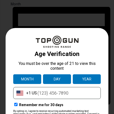
Month
Day