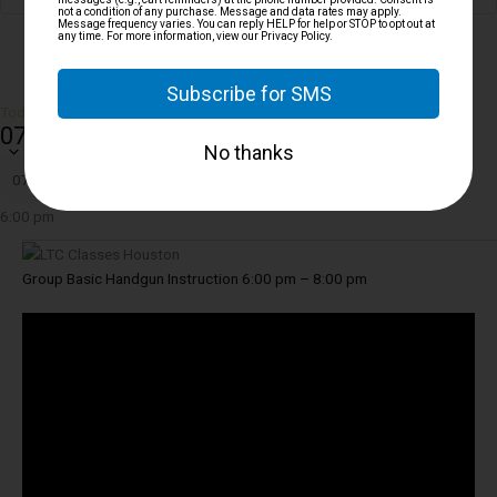
Today
07/10/2026
JULY 10, 2026
Select date.
6:00 pm
Group Basic Handgun Instruction 6:00 pm – 8:00 pm