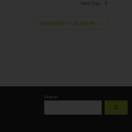
Next Day
SUBSCRIBE TO CALENDAR
Search