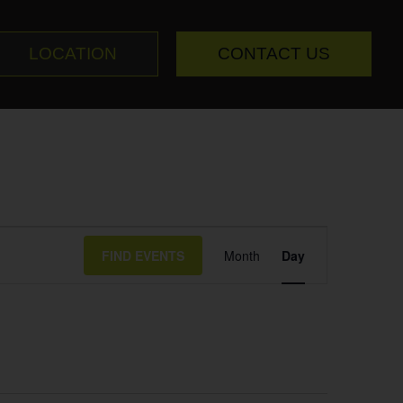
LOCATION
CONTACT US
Event
FIND EVENTS
Month
Day
Views
Navigation