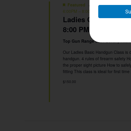
Featured
June 16 @ 6:00 pm
-
6:00PM – 8:00 PM
Ladies Group: Basic
8:00 PM
Top Gun Range
5901 Beverly Hill, 
Our Ladies Basic Handgun Class is d
handgun. 4 rules of firearm safety Ho
the proper sight picture How to saf
fitting This class is ideal for first time
$150.00