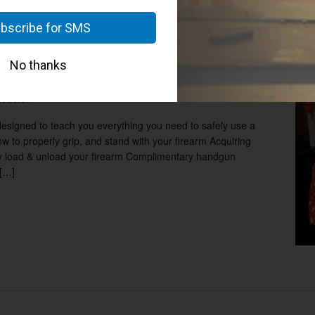
8:00 pm
Ladies Group: Basic Handgun Instruction
 Handgun Instruction 6:00PM –
Houston
esigned to teach you everything you need to safely use a
w to properly grip, and stand with your firearm Acquiring
ely load & unload your firearm Complimentary handgun
 […]