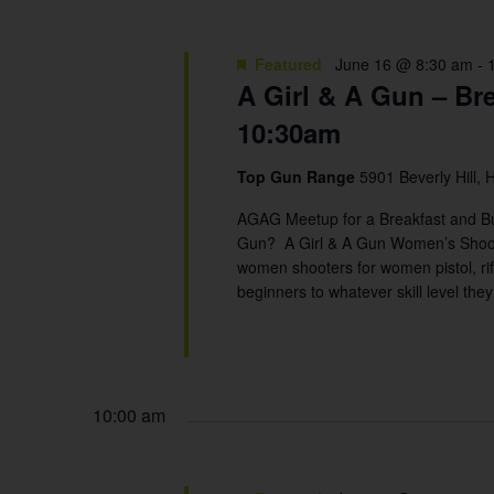
Featured
June 16 @ 8:30 am
-
A Girl & A Gun – Br
10:30am
Top Gun Range
5901 Beverly Hill, 
AGAG Meetup for a Breakfast and 
Gun? A Girl & A Gun Women’s Shootin
women shooters for women pistol, rif
beginners to whatever skill level the
10:00 am