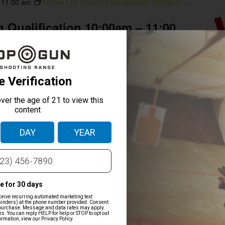
-
11:00 am
Online LTC Shooting Qualification 10:00am –
 Qualification 10:00am – 11:00
Houston
mpleted and We will provide the state mandated 1-2 hours
ion for the online LTC courses. NOTICE: THIS CLASS DOES
TION. YOU MUST BE PROFICIENT WITH A FIREARM