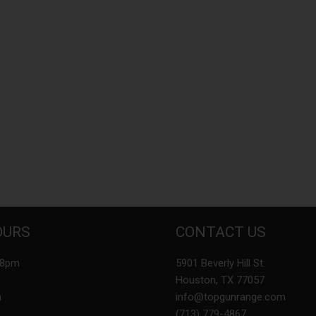
OURS
CONTACT US
-8pm
5901 Beverly Hill St.
Houston, TX 77057
m
info@topgunrange.com
(713) 779-4867