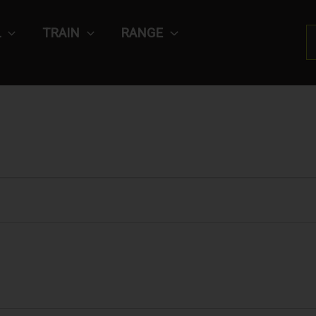
L
TRAIN
RANGE