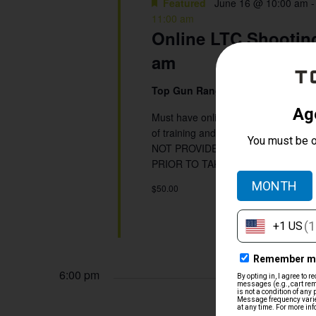
Featured
June 16 @ 10:00 am
11:00 am
Online LTC Shooting
am
Top Gun Range
5901 Beverly Hill, 
Must have online written portion co
of training and shooting qualificat
NOT PROVIDE SHOOTING INSTRUC
PRIOR TO TAKING THIS CLASS.
$50.00
6:00 pm