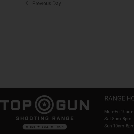
Previous Day
RANGE H
Mon-Fri 10am
Sat 8am-8pm
Sun 10am-8p