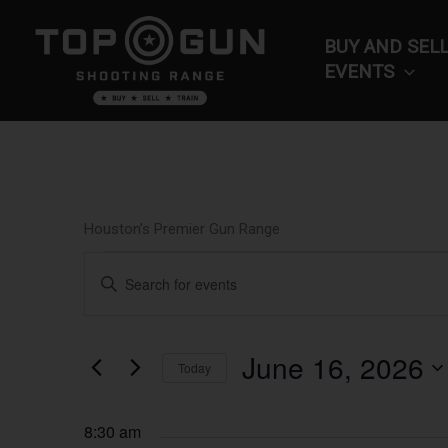
Skip
to
BUY AND SEL
content
EVENTS
Houston’s Premier Gun Range
Events
Events
Enter
for
Search
Keyword.
June
and
Search
16,
Views
for
June 16, 2026
2026
Navigation
Today
Events
by
Select
Keyword.
date.
8:30 am