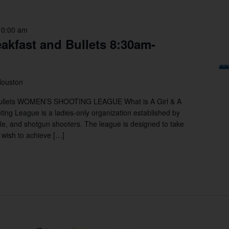
10:00 am
eakfast and Bullets 8:30am-
Houston
Bullets WOMEN’S SHOOTING LEAGUE What is A Girl & A
g League is a ladies-only organization established by
le, and shotgun shooters. The league is designed to take
y wish to achieve […]