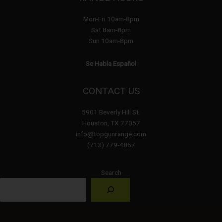
Mon-Fri 10am-8pm
Sat 8am-8pm
Sun 10am-8pm
Se Habla Español
CONTACT US
5901 Beverly Hill St.
Houston, TX 77057
info@topgunrange.com
(713) 779-4867
Search