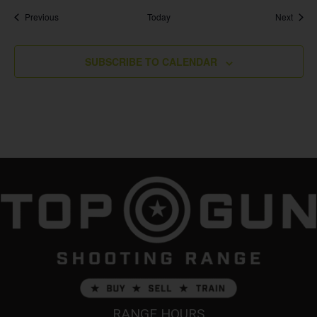
Events
Event
Previous
Today
Next
SUBSCRIBE TO CALENDAR
RANGE HOURS