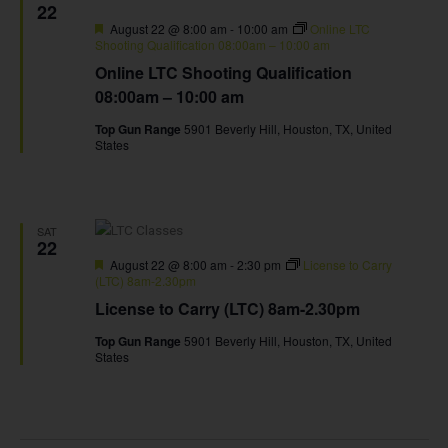
22
Featured
August 22 @ 8:00 am
-
10:00 am
Online LTC
Shooting Qualification 08:00am – 10:00 am
Online LTC Shooting Qualification
08:00am – 10:00 am
Top Gun Range
5901 Beverly Hill, Houston, TX, United
States
SAT
22
Featured
August 22 @ 8:00 am
-
2:30 pm
License to Carry
(LTC) 8am-2.30pm
License to Carry (LTC) 8am-2.30pm
Top Gun Range
5901 Beverly Hill, Houston, TX, United
States