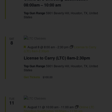
08:00am – 10:00 am
Top Gun Range
5901 Beverly Hill, Houston, TX, United
States
SAT
8
Featured
August 8 @ 8:00 am
-
2:30 pm
License to Carry
(LTC) 8am-2.30pm
License to Carry (LTC) 8am-2.30pm
Top Gun Range
5901 Beverly Hill, Houston, TX, United
States
Get Tickets
$100.00
TUE
11
Featured
August 11 @ 10:00 am
-
11:00 am
Online LTC
Shooting Qualification 10:00am – 11:00 am