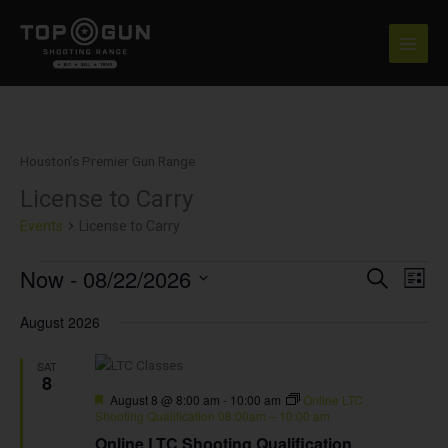
Skip
to
content
Houston’s Premier Gun Range
License to Carry
Events
Events
License to Carry
Now
 - 
08/22/2026
Events
Event
SEARCH
LIST
Search
View
Select
and
Navig
August 2026
date.
Views
Navigation
SAT
8
Featured
August 8 @ 8:00 am
-
10:00 am
Online LTC
Shooting Qualification 08:00am – 10:00 am
Online LTC Shooting Qualification