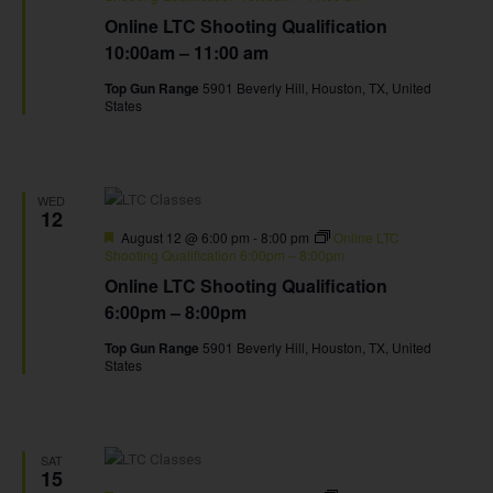
Online LTC Shooting Qualification
10:00am – 11:00 am
Top Gun Range
5901 Beverly Hill, Houston, TX, United
States
WED
12
Featured
August 12 @ 6:00 pm
-
8:00 pm
Online LTC
Shooting Qualification 6:00pm – 8:00pm
Online LTC Shooting Qualification
6:00pm – 8:00pm
Top Gun Range
5901 Beverly Hill, Houston, TX, United
States
SAT
15