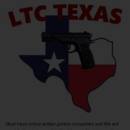
Must have online written portion completed and We will