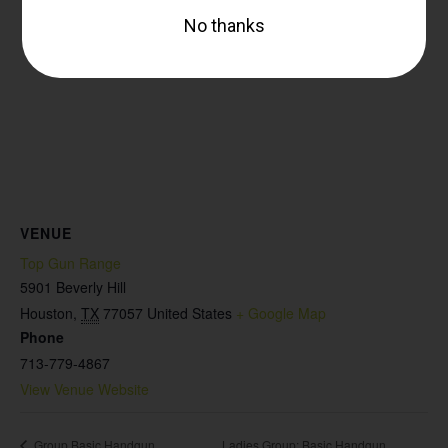
VENUE
Top Gun Range
5901 Beverly Hill
Houston
,
TX
77057
United States
+ Google Map
Phone
713-779-4867
View Venue Website
Ladies Group: Basic Handgun
Group Basic Handgun