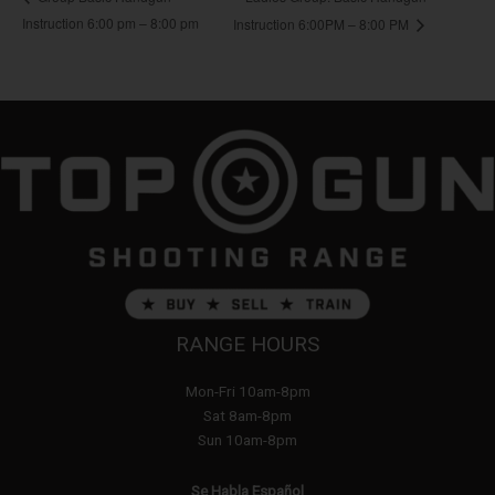
Instruction 6:00 pm – 8:00 pm
Instruction 6:00PM – 8:00 PM
RANGE HOURS
Mon-Fri 10am-8pm
Sat 8am-8pm
Sun 10am-8pm
Se Habla Español