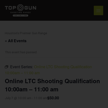
Skip
to
content
Houston’s Premier Gun Range
« All Events
This event has passed.
Event Series:
Online LTC Shooting Qualification
10:00am – 11:00 am
Online LTC Shooting Qualification
10:00am – 11:00 am
$50.00
July 7 @ 10:00 am
-
11:00 am