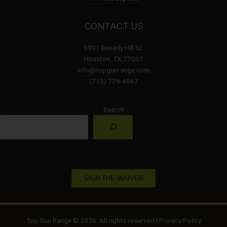
CONTACT US
5901 Beverly Hill St.
Houston, TX 77057
info@topgunrange.com
(713) 779-4867
Search
SIGN THE WAIVER
Top Gun Range © 2026. All rights reserved |
Privacy Policy